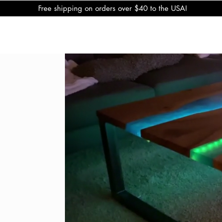
Free shipping on orders over $40 to the USA!