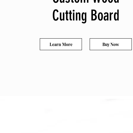
Cutting Board
Learn More
Buy Now