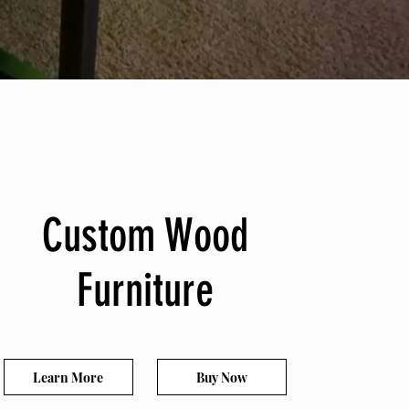
Custom Wood
Custom Wood
Furniture
Furniture
Learn More
Buy Now
Learn More
Buy Now