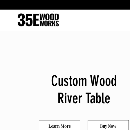
Custom Wood
River Table
Learn More
Buy Now