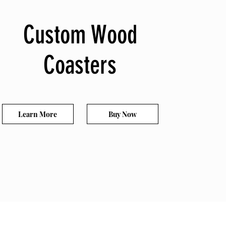
Custom Wood
Coasters
Learn More
Buy Now