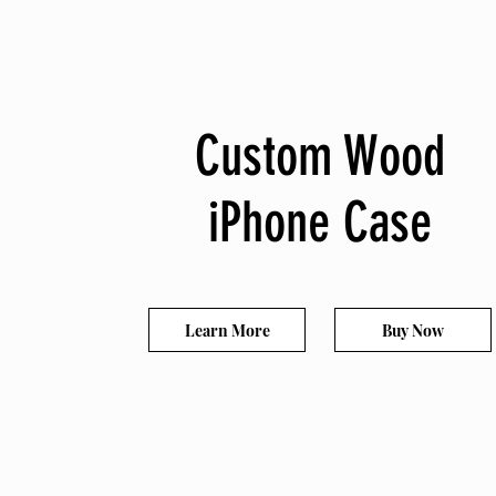
Custom Wood
iPhone Case
Learn More
Buy Now