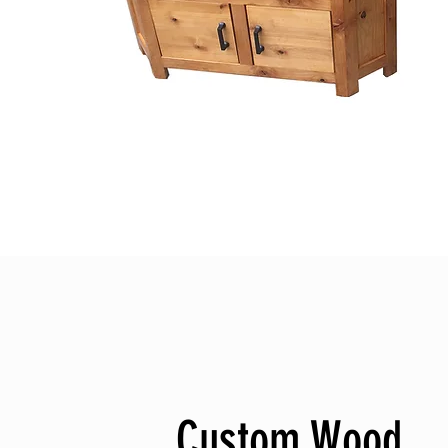
Custom Wood