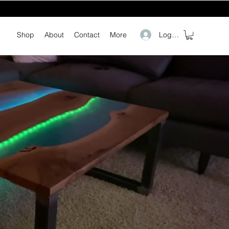
Log In
Shop
About
Contact
More