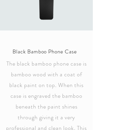
Black Bamboo Phone Case
The black bamboo phone case is
bamboo wood with a coat of
black paint on top. When this
case is engraved the bamboo
beneath the paint shines
through giving it a very
professional and clean look. This