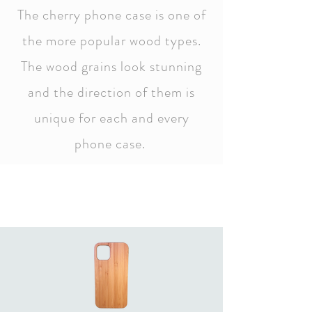
The cherry phone case is one of
the more popular wood types.
The wood grains look stunning
and the direction of them is
unique for each and every
phone case.