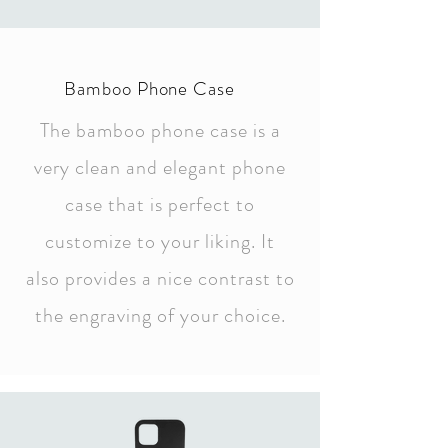
Available Models
Bamboo Phone Case
Apple iPhone: 6s/7/8, X, XR, 11, 11Pro
The bamboo phone case is a
Andriod: Get a fucking iPhone, nerd
very clean and elegant phone
case that is perfect to
customize to your liking
. It
also provides a nice contrast to
the engraving of your choice.