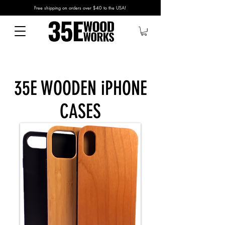
Free shipping on orders over $40 to the USA!
35E WOODEN iPHONE
CASES