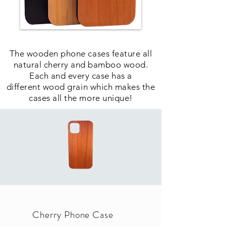
The wooden phone cases feature all
natural cherry and bamboo wood.
Each and every case has a
different wood grain which makes the
cases all the more unique!
Cherry Phone Case