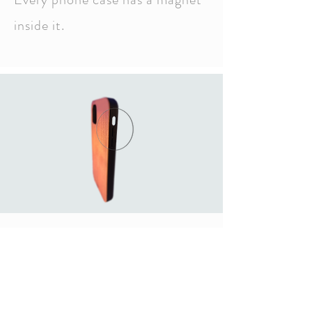
inside it.
Volume control and
power buttons