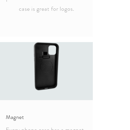
case is great for logos.
Magnet
Every phone case has a magnet